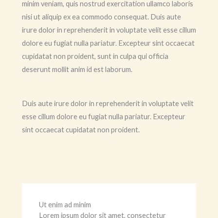
minim veniam, quis nostrud exercitation ullamco laboris
nisi ut aliquip ex ea commodo consequat. Duis aute
irure dolor in reprehenderit in voluptate velit esse cillum
dolore eu fugiat nulla pariatur. Excepteur sint occaecat
cupidatat non proident, sunt in culpa qui officia
deserunt mollit anim id est laborum.
Duis aute irure dolor in reprehenderit in voluptate velit
esse cillum dolore eu fugiat nulla pariatur. Excepteur
sint occaecat cupidatat non proident.
Ut enim ad minim
Lorem ipsum dolor sit amet, consectetur