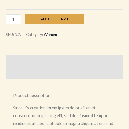
ADD TO CART
SKU:
N/A
Category:
Women
Description
Additional information
Product description
Since it’s creation lorem ipsum dolor sit amet,
consectetur adipisicing elit, sed do eiusmod tempor
incididunt ut labore et dolore magna aliqua. Ut enim ad