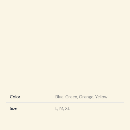
Color
Blue, Green, Orange, Yellow
Size
L, M, XL