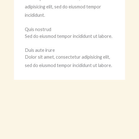
adipisicing elit, sed do eiusmod tempor
incididunt.
Quis nostrud
Sed do eiusmod tempor incididunt ut labore.
Duis aute irure
Dolor sit amet, consectetur adipisicing elit,
sed do eiusmod tempor incididunt ut labore.