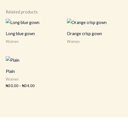
Related products
Long blue gown
Orange crisp gown
Women
Women
Price
range:
₦30.00
Plain
through
₦34.00
Women
₦
30.00
–
₦
34.00