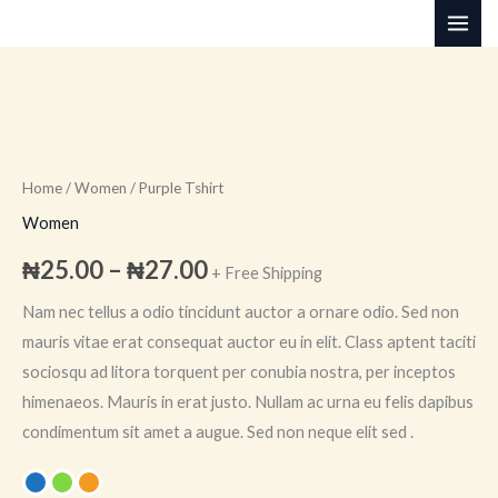
Skip
to
content
Purple
Price
Tshirt
range:
quantity
Home
/
Women
/ Purple Tshirt
₦25.00
Women
through
₦
25.00
–
₦
27.00
+ Free Shipping
₦27.00
Nam nec tellus a odio tincidunt auctor a ornare odio. Sed non
mauris vitae erat consequat auctor eu in elit. Class aptent taciti
sociosqu ad litora torquent per conubia nostra, per inceptos
himenaeos. Mauris in erat justo. Nullam ac urna eu felis dapibus
condimentum sit amet a augue. Sed non neque elit sed .