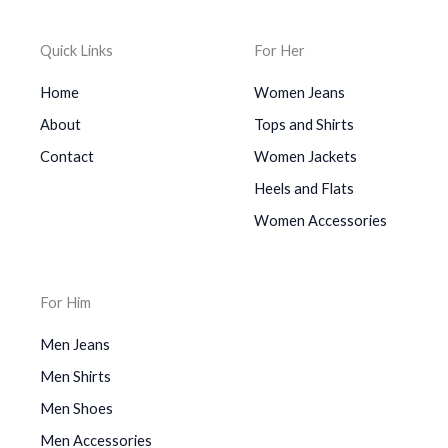
Quick Links
For Her
Home
Women Jeans
About
Tops and Shirts
Contact
Women Jackets
Heels and Flats
Women Accessories
For Him
Men Jeans
Men Shirts
Men Shoes
Men Accessories