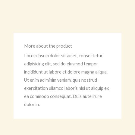
More about the product
Lorem ipsum dolor sit amet, consectetur
adipisicing elit, sed do eiusmod tempor
incididunt ut labore et dolore magna aliqua.
Ut enim ad minim veniam, quis nostrud
exercitation ullamco laboris nisi ut aliquip ex
ea commodo consequat. Duis aute irure
dolor in.