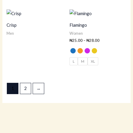
Price
range:
₦25.00
Crisp
Flamingo
through
₦28.00
Men
Women
₦
25.00
–
₦
28.00
L
M
XL
1
2
→