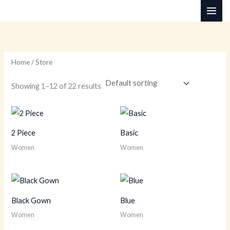
Skip
M
M
to
i
a
content
n
x
p
p
Home
/ Store
r
r
i
i
Showing 1–12 of 22 results
c
c
e
e
2 Piece
Basic
Women
Women
Black Gown
Blue
Women
Women