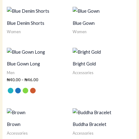
Blue Denim Shorts
Blue Gown
Women
Women
Price
range:
₦40.00
Blue Gown Long
Bright Gold
through
₦46.00
Men
Accessories
₦
40.00
–
₦
46.00
Brown
Buddha Bracelet
Accessories
Accessories