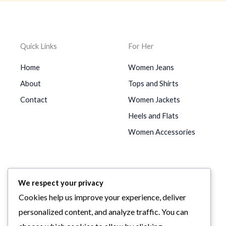
Quick Links
For Her
Home
Women Jeans
About
Tops and Shirts
Contact
Women Jackets
Heels and Flats
Women Accessories
For Him
We respect your privacy
Men Jeans
Cookies help us improve your experience, deliver
Men Shirts
personalized content, and analyze traffic. You can