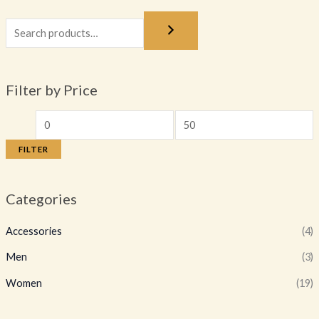
Filter by Price
FILTER
Categories
Accessories
(4)
Men
(3)
Women
(19)