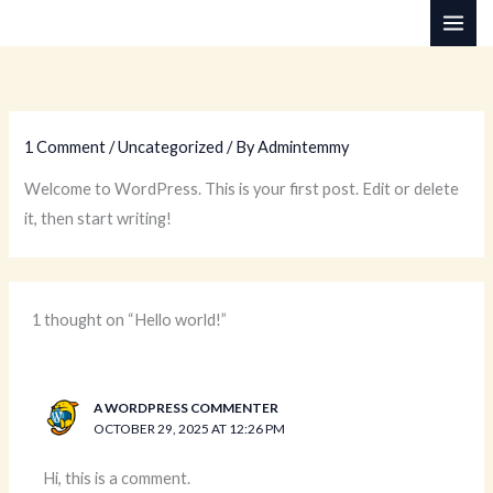
Skip
to
content
1 Comment
/
Uncategorized
/ By
Admintemmy
Welcome to WordPress. This is your first post. Edit or delete
it, then start writing!
1 thought on “Hello world!”
A WORDPRESS COMMENTER
OCTOBER 29, 2025 AT 12:26 PM
Hi, this is a comment.