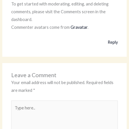
To get started with moderating, editing, and deleting
comments, please visit the Comments screen in the
dashboard.
Commenter avatars come from
Gravatar
.
Reply
Leave a Comment
Your email address will not be published.
Required fields
are marked
*
Type
here..