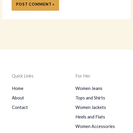
Quick Links
For Her
Home
Women Jeans
About
Tops and Shirts
Contact
Women Jackets
Heels and Flats
Women Accessories