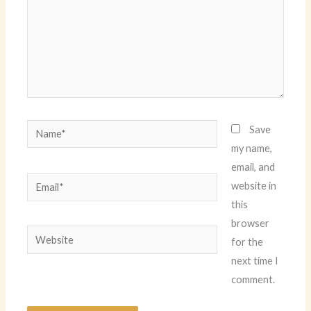
Name*
Save
my name,
email, and
Email*
website in
this
browser
Website
for the
next time I
comment.